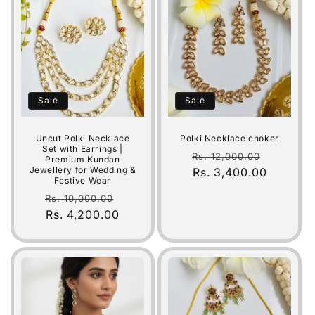
Sale
Sale
Uncut Polki Necklace
Polki Necklace choker
Set with Earrings |
Regular
Sale
Rs. 12,000.00
Premium Kundan
Jewellery for Wedding &
price
Rs. 3,400.00
price
Festive Wear
Regular
Sale
Rs. 10,000.00
price
Rs. 4,200.00
price