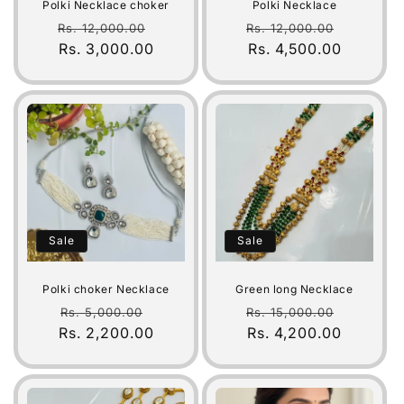
Polki Necklace choker
Polki Necklace
Regular
Sale
Regular
Sale
Rs. 12,000.00
Rs. 12,000.00
price
Rs. 3,000.00
price
price
Rs. 4,500.00
price
Sale
Sale
Polki choker Necklace
Green long Necklace
Regular
Sale
Regular
Sale
Rs. 5,000.00
Rs. 15,000.00
Rs. 2,200.00
price
price
price
Rs. 4,200.00
price