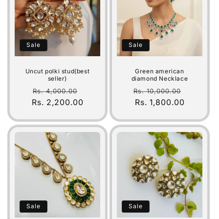
Sale
Sale
Uncut polki stud(best
Green american
seller)
diamond Necklace
Regular
Sale
Regular
Sale
Rs. 4,000.00
Rs. 10,000.00
Rs. 2,200.00
price
price
price
Rs. 1,800.00
price
Sale
Sale