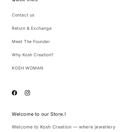
Contact us
Return & Exchange
Meet The Founder
Why Kosh Creation?
KOSH WOMAN
Facebook
Instagram
Welcome to our Store.!
Welcome to Kosh Creation — where jewellery