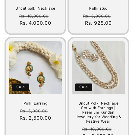
Uncut polki Necklace
Polki stud
Regular
Sale
Regular
Sale
Rs. 10,000.00
Rs. 5,000.00
price
Rs. 4,000.00
price
price
Rs. 925.00
price
Sale
Sale
Polki Earring
Uncut Polki Necklace
Set with Earrings |
Regular
Sale
Rs. 5,000.00
Premium Kundan
Jewellery for Wedding &
Rs. 2,500.00
price
price
Festive Wear
Regular
Sale
Rs. 10,000.00