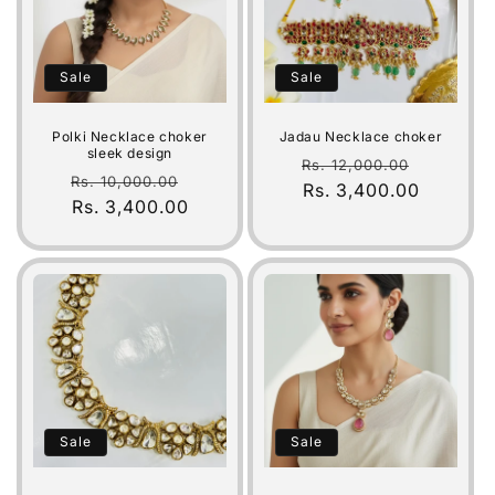
Sale
Sale
Polki Necklace choker
Jadau Necklace choker
sleek design
Regular
Sale
Rs. 12,000.00
Regular
Sale
Rs. 10,000.00
price
Rs. 3,400.00
price
price
Rs. 3,400.00
price
Sale
Sale