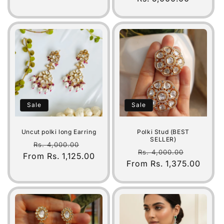
Sale
Sale
Uncut polki long Earring
Polki Stud (BEST
SELLER)
Regular
Sale
Rs. 4,000.00
Regular
Sale
Rs. 4,000.00
From Rs. 1,125.00
price
price
From Rs. 1,375.00
price
price