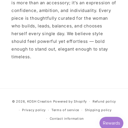
is more than an accessory; it’s an expression of
confidence, ambition, and individuality. Every
piece is thoughtfully curated for the woman
who builds, leads, balances, and chooses
herself every single day. We believe style
should feel powerful yet effortless — bold
enough to stand out, elegant enough to stay
timeless.
Payment
© 2026,
KOSH Creation
Powered by Shopify
Refund policy
methods
Privacy policy
Terms of service
Shipping policy
Contact information