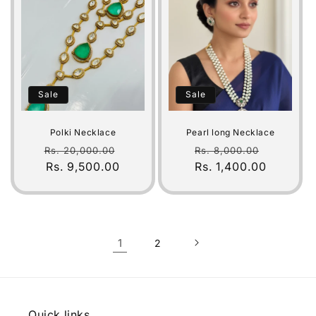
Sale
Sale
Polki Necklace
Pearl long Necklace
Regular
Sale
Regular
Sale
Rs. 20,000.00
Rs. 8,000.00
price
Rs. 9,500.00
price
Rs. 1,400.00
price
price
1
2
Quick links