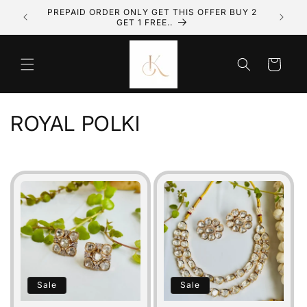
Skip to
PREPAID ORDER ONLY GET THIS OFFER BUY 2
GET 1 FREE..
content
Cart
C
ROYAL POLKI
o
l
l
e
c
t
Sale
Sale