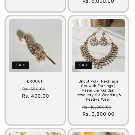
price
Rs. 5,000.00
price
Sale
Sale
BROOCH
Uncut Polki Necklace
Set with Earrings |
Regular
Sale
Rs. 550.00
Premium Kundan
Jewellery for Wedding &
Rs. 400.00
price
price
Festive Wear
Regular
Sale
Rs. 10,000.00
price
Rs. 3,800.00
price