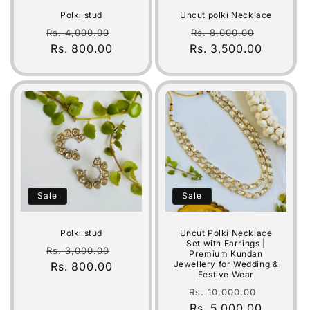
i
Polki stud
Uncut polki Necklace
o
Regular
Sale
Regular
Sale
Rs. 4,000.00
Rs. 8,000.00
price
Rs. 800.00
price
Rs. 3,500.00
price
price
n
:
Sale
Sale
Polki stud
Uncut Polki Necklace
Set with Earrings |
Regular
Sale
Rs. 3,000.00
Premium Kundan
Jewellery for Wedding &
price
Rs. 800.00
price
Festive Wear
Regular
Sale
Rs. 10,000.00
price
Rs. 5,000.00
price