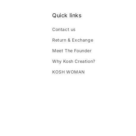
Quick links
Contact us
Return & Exchange
Meet The Founder
Why Kosh Creation?
KOSH WOMAN