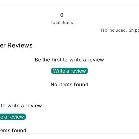
0
Total items
Tax included.
Ship
er Reviews
Be the first to write a review
Write a review
No items found
t to write a review
te a review
tems found