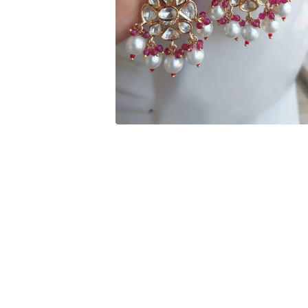
Open media 2 in modal