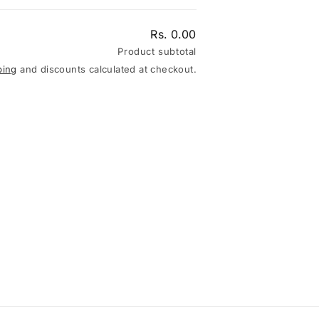
Rs. 0.00
Product subtotal
ping
and discounts calculated at checkout.