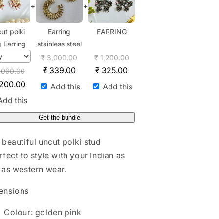
+
+
ut polki
Earring
EARRING
g Earring
stainless steel
₹
3,000.00
₹
1,200.00
₹
339.00
₹
325.00
,000.00
,200.00
Add this
Add this
Add this
Get the bundle
 beautiful uncut polki stud
rfect to style with your Indian as
 as western wear.
ensions
Colour: golden pink