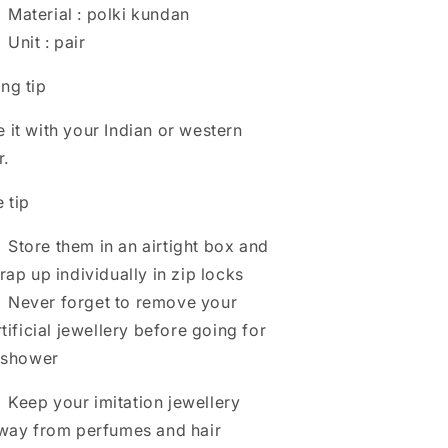
Material : polki kundan
Unit : pair
ing tip
e it with your Indian or western
r.
 tip
Store them in an airtight box and
rap up individually in zip locks
Never forget to remove your
rtificial jewellery before going for
 shower
Keep your imitation jewellery
way from perfumes and hair