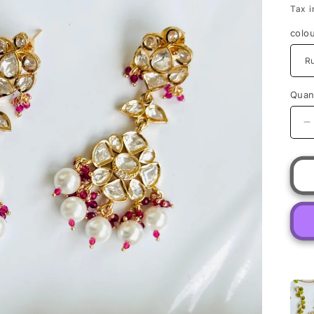
Tax i
colo
Quant
D