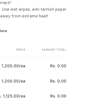
prays!
Use wet wipes, anti-tarnish paper
 away from extreme heat!
hare
PRICE
VARIANT TOTAL
. 1,200.00/ea
Rs. 0.00
Regular price
Sale price
. 1,200.00/ea
Rs. 0.00
n
Regular price
Sale price
. 1,125.00/ea
Rs. 0.00
Regular price
Sale price