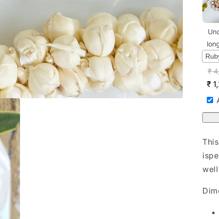
Unc
lon
₹
4
₹
1
This
ispe
well
Dim