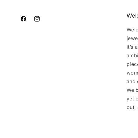
Wel
Facebook
Instagram
Welc
jewe
it’s
ambi
piec
woma
and 
We b
yet 
out,