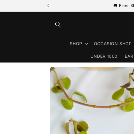
🚚 Free S
Skip to content
SHOP
OCCASION SHOP
UNDER 1000
EAR
Skip to product information