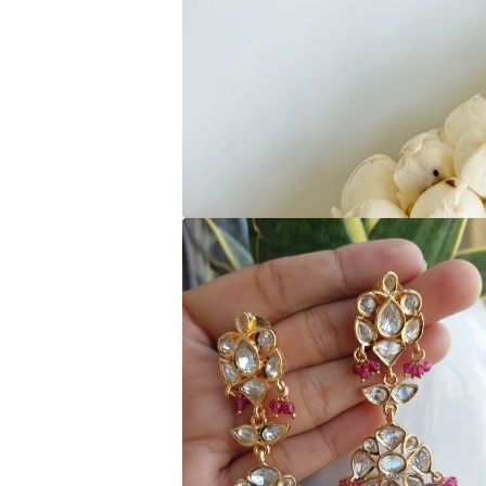
Open media 1 in modal