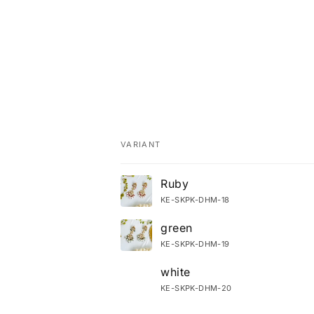
VARIANT
Your cart
Ruby
KE-SKPK-DHM-18
green
KE-SKPK-DHM-19
white
KE-SKPK-DHM-20