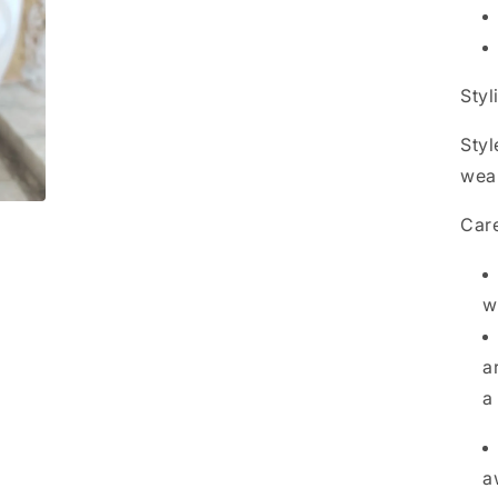
Styl
Styl
wea
Care
w
a
a
a