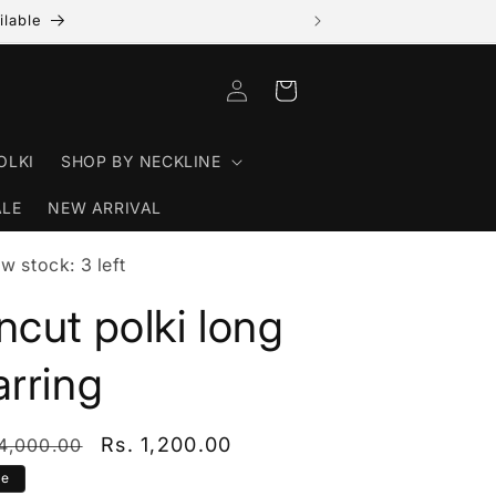
ilable
Log in
Cart
OLKI
SHOP BY NECKLINE
ALE
NEW ARRIVAL
w stock: 3 left
ncut polki long
arring
ular price
Sale price
Rs. 1,200.00
 4,000.00
le