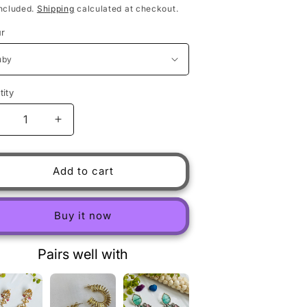
ncluded.
Shipping
calculated at checkout.
ur
ity
ecrease quantity for Uncut polki long Earring
Increase quantity for Uncut polki long Earring
Add to cart
Buy it now
Pairs well with