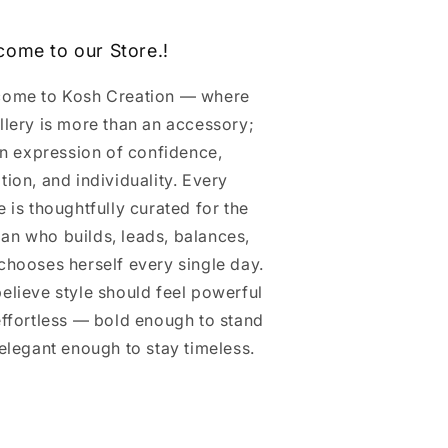
come to our Store.!
ome to Kosh Creation — where
llery is more than an accessory;
 an expression of confidence,
tion, and individuality. Every
e is thoughtfully curated for the
n who builds, leads, balances,
chooses herself every single day.
elieve style should feel powerful
effortless — bold enough to stand
 elegant enough to stay timeless.