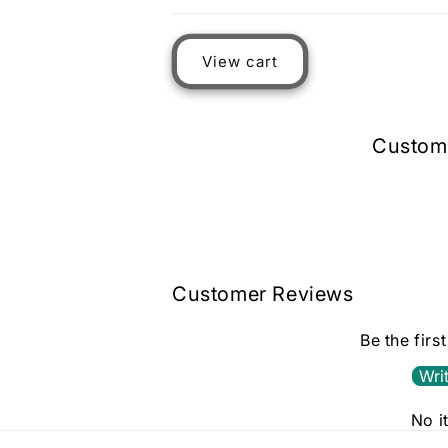
Loading...
View cart
Custom
Customer Reviews
Be the firs
Wri
No i