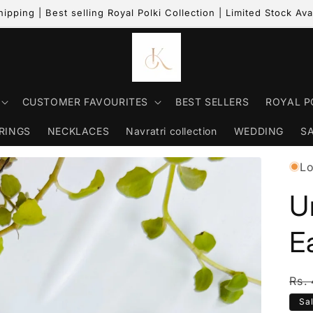
hipping | Best selling Royal Polki Collection | Limited Stock Ava
CUSTOMER FAVOURITES
BEST SELLERS
ROYAL P
RINGS
NECKLACES
Navratri collection
WEDDING
S
Lo
U
E
Reg
Rs.
Sa