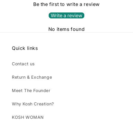
Be the first to write a review
Write a review
No items found
Quick links
Contact us
Return & Exchange
Meet The Founder
Why Kosh Creation?
KOSH WOMAN