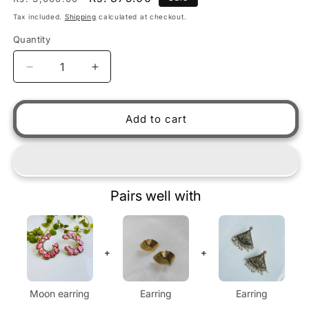
Tax included.
Shipping
calculated at checkout.
Quantity
Decrease quantity for Moon earring
Increase quantity for Moon earring
Add to cart
Pairs well with
+
+
Moon earring
Earring
Earring