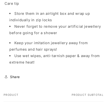
Care tip
Store them in an airtight box and wrap up
individually in zip locks
Never forget to remove your artificial jewellery
before going for a shower
Keep your imitation jewellery away from
perfumes and hair sprays!
Use wet wipes, anti-tarnish paper & away from
extreme heat!
Share
PRODUCT
PRODUCT SUBTOTAL
Your cart