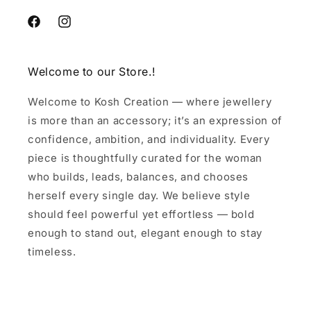
Facebook
Instagram
Welcome to our Store.!
Welcome to Kosh Creation — where jewellery
is more than an accessory; it’s an expression of
confidence, ambition, and individuality. Every
piece is thoughtfully curated for the woman
who builds, leads, balances, and chooses
herself every single day. We believe style
should feel powerful yet effortless — bold
enough to stand out, elegant enough to stay
timeless.