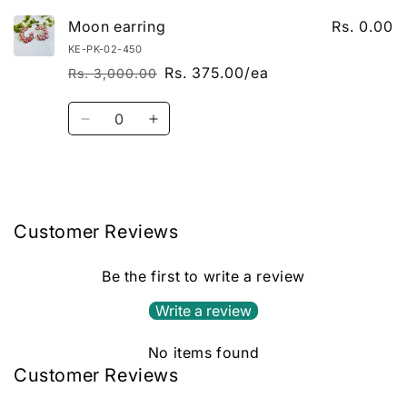
Moon earring
Rs. 0.00
KE-PK-02-450
Rs. 375.00/ea
Rs. 3,000.00
Regular price
Sale price
Quantity
Decrease quantity for Default Title
Increase quantity for Default Title
Loading...
Customer Reviews
Be the first to write a review
Write a review
No items found
Customer Reviews