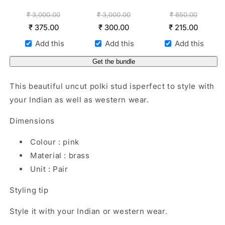
₹
3,000.00
₹
3,000.00
₹
850.00
₹
375.00
₹
300.00
₹
215.00
Add this
Add this
Add this
Get the bundle
This beautiful uncut polki stud isperfect to style with
your Indian as well as western wear.
Dimensions
Colour : pink
Material : brass
Unit : Pair
Styling tip
Style it with your Indian or western wear.