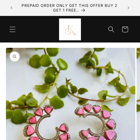
olki
PREPAID ORDER ONLY GET THIS OFFER BUY 2
Skip to content
GET 1 FREE..
Cart
to product information