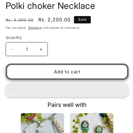
Polki choker Necklace
Regular price
Sale price
Rs. 2,200.00
Sale
Rs. 5,000.00
Tax included.
Shipping
calculated at checkout.
Quantity
Decrease quantity for Polki choker Necklace
Increase quantity for Polki chok
Add to cart
Pairs well with