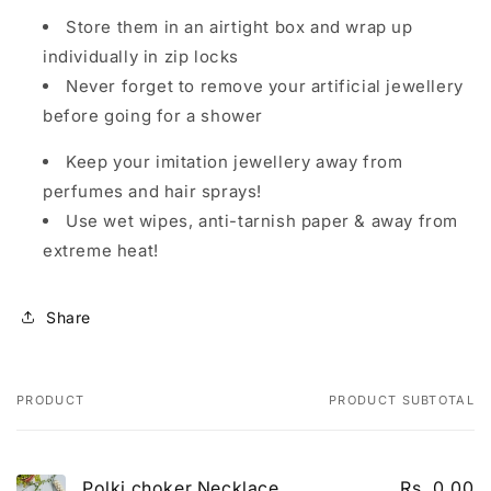
Store them in an airtight box and wrap up
individually in zip locks
Never forget to remove your artificial jewellery
before going for a shower
Keep your imitation jewellery away from
perfumes and hair sprays!
Use wet wipes, anti-tarnish paper & away from
extreme heat!
Share
PRODUCT
PRODUCT SUBTOTAL
Your cart
Polki choker Necklace
Rs. 0.00