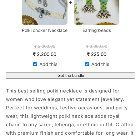
+
Polki choker Necklace
Earring beads
₹
5,000.00
₹
3,000.00
₹
2,200.00
₹
225.00
Add this
Add this
Get the bundle
This best selling polki necklace is designed for
women who love elegant yet statement jewellery.
Perfect for weddings, festive occasions, and party
wear, this lightweight polki necklace adds royal
charm to any saree, lehenga, or ethnic outfit. Crafted
with premium finish and comfortable for long wear, it