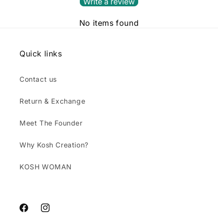
Write a review
No items found
Quick links
Contact us
Return & Exchange
Meet The Founder
Why Kosh Creation?
KOSH WOMAN
Facebook
Instagram