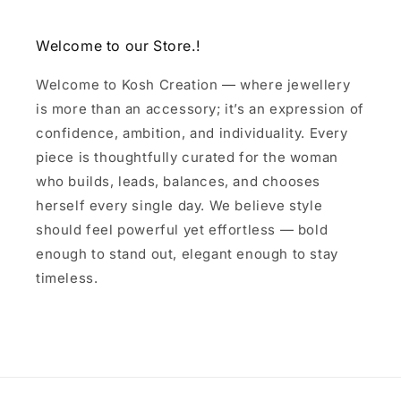
Welcome to our Store.!
Welcome to Kosh Creation — where jewellery
is more than an accessory; it’s an expression of
confidence, ambition, and individuality. Every
piece is thoughtfully curated for the woman
who builds, leads, balances, and chooses
herself every single day. We believe style
should feel powerful yet effortless — bold
enough to stand out, elegant enough to stay
timeless.