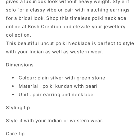
gives a luxurious look without heavy weight. Style it
solo for a classy vibe or pair with matching earrings
for a bridal look. Shop this timeless polki necklace
online at Kosh Creation and elevate your jewellery
collection.
This beautiful uncut polki Necklace is perfect to style
with your Indian as well as western wear.
Dimensions
Colour: plain silver with green stone
Material : polki kundan with pearl
Unit : pair earring and necklace
Styling tip
Style it with your Indian or western wear.
Care tip