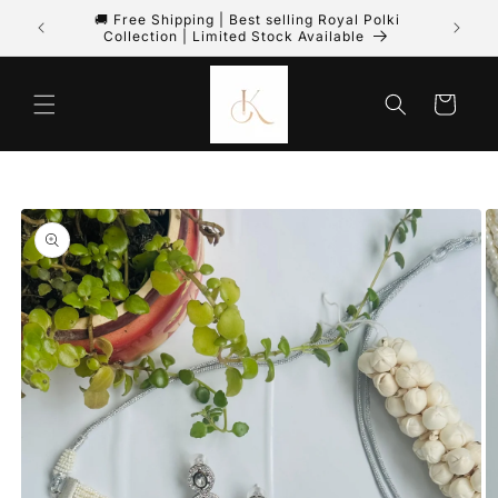
🚚 Free Shipping | Best selling Royal Polki
PREPA
Skip to content
Collection | Limited Stock Available
Cart
to product information