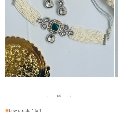
Open media 1 in modal
O
of
1
/
5
Low stock: 1 left