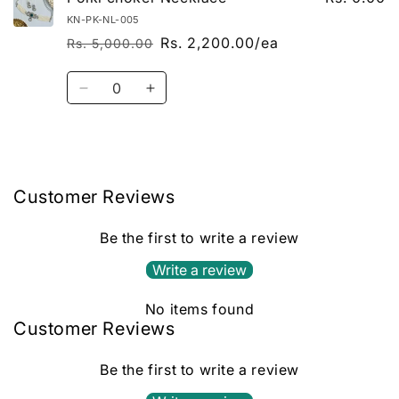
KN-PK-NL-005
Rs. 2,200.00/ea
Rs. 5,000.00
Regular price
Sale price
Quantity
Decrease quantity for Default Title
Increase quantity for Default Title
Loading...
Customer Reviews
Be the first to write a review
Write a review
No items found
Customer Reviews
Be the first to write a review